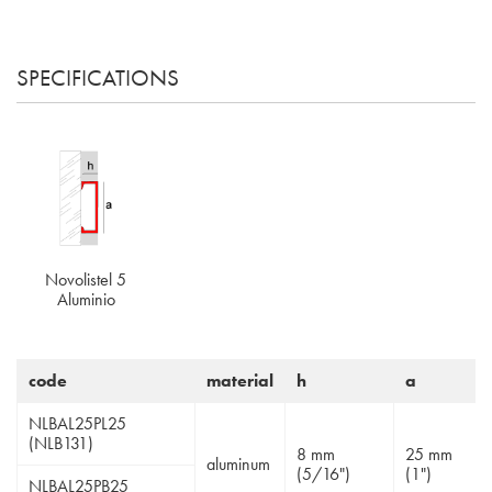
SPECIFICATIONS
Novolistel 5
Aluminio
code
material
h
a
NLBAL25PL25
(NLB131)
8 mm
25 mm
aluminum
(5/16")
(1")
NLBAL25PB25