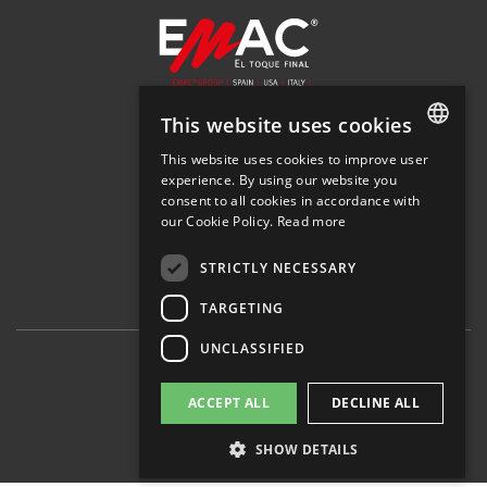
This website uses cookies
SOLUTIONS
This website uses cookies to improve user
SPANISH
COMPANY
experience. By using our website you
NEWS
consent to all cookies in accordance with
SPANISH
DOWNLOADS
our Cookie Policy.
Read more
DEALER LOCATOR
ENGLISH
STRICTLY NECESSARY
FRENCH
TARGETING
ITALIAN
UNCLASSIFIED
© 2026 EMAC Group
Legal notice
ACCEPT ALL
DECLINE ALL
Privacy policy
Cookies policy
Set cookies
SHOW DETAILS