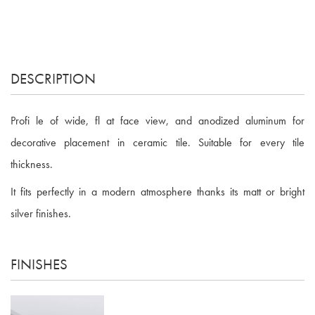
DESCRIPTION
Profi le of wide, fl at face view, and anodized aluminum for
decorative placement in ceramic tile. Suitable for every tile
thickness.
It fits perfectly in a modern atmosphere thanks its matt or bright
silver finishes.
FINISHES