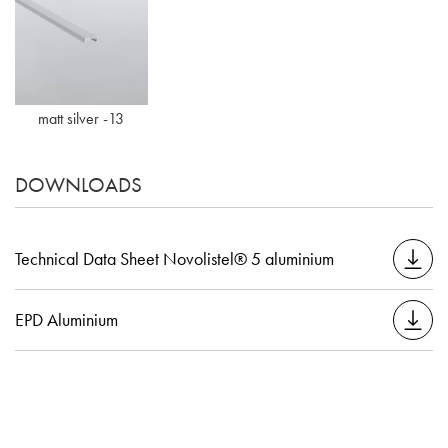
matt silver -13
DOWNLOADS
Technical Data Sheet Novolistel® 5 aluminium
EPD Aluminium