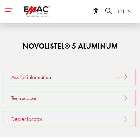
EN
NOVOLISTEL® 5 ALUMINUM
Ask for information
Tech support
Dealer locator