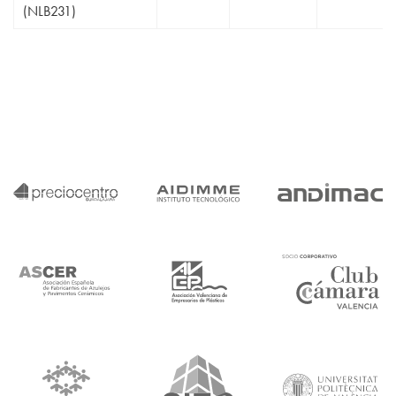
(NLB231)