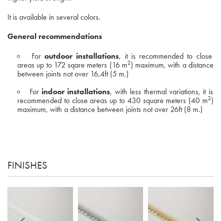
It is available in several colors.
General recommendations
For
outdoor installations
, it is recommended to close
2
areas up to 172 sqare meters (16 m
) maximum, with a distance
between joints not over 16,4ft (5 m.)
For
indoor installations
, with less thermal variations, it is
2
recommended to close areas up to 430 square meters (40 m
)
maximum, with a distance between joints not over 26ft (8 m.)
FINISHES