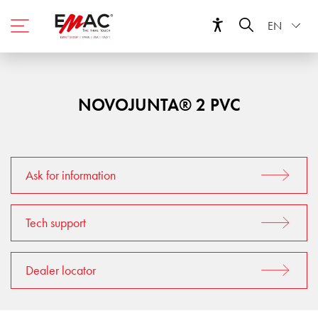
EN
NOVOJUNTA® 2 PVC
Ask for information
Tech support
Dealer locator