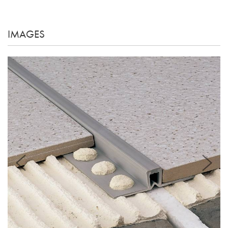
IMAGES