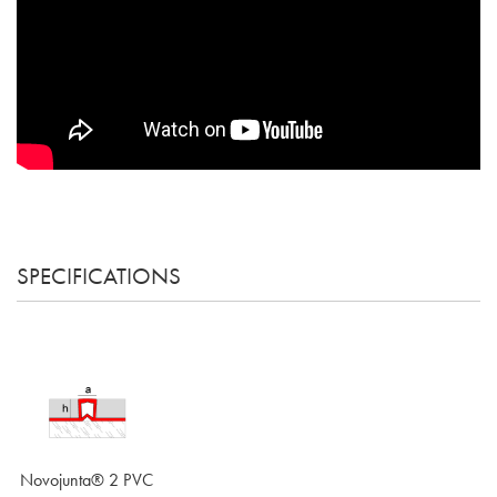
SPECIFICATIONS
Novojunta® 2 PVC