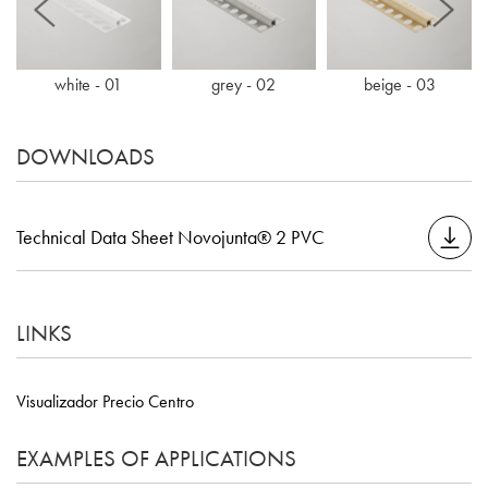
white - 01
grey - 02
beige - 03
DOWNLOADS
Technical Data Sheet Novojunta® 2 PVC
LINKS
Visualizador Precio Centro
EXAMPLES OF APPLICATIONS