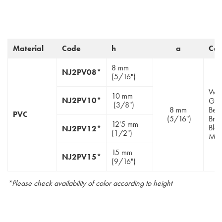
Material
Code
h
a
Col
8 mm
NJ2PV08*
(5/16")
Whit
10 mm
NJ2PV10*
Gre
(3/8")
8 mm
Beig
PVC
(5/16")
Bro
12'5 mm
Blac
NJ2PV12*
(1/2")
Moc
15 mm
NJ2PV15*
(9/16")
*Please check availability of color according to height