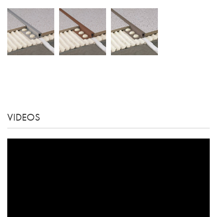
VIDEOS