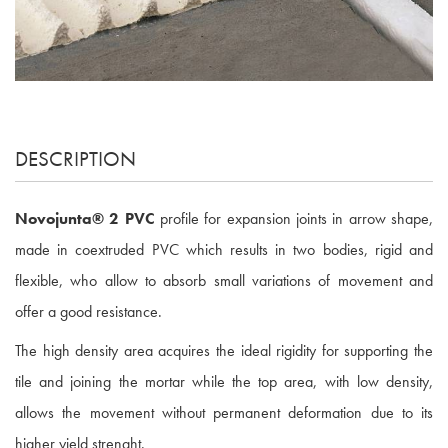
DESCRIPTION
Novojunta® 2 PVC
profile for expansion joints in arrow shape,
made in coextruded PVC which results in two bodies, rigid and
flexible, who allow to absorb small variations of movement and
offer a good resistance.
The high density area acquires the ideal rigidity for supporting the
tile and joining the mortar while the top area, with low density,
allows the movement without permanent deformation due to its
higher yield strenght.