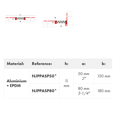
Material:
Reference:
h:
a:
b:
50 mm
NJPPASP50*
150 mm
2"
Aluminium
11
+ EPDM
mm
80 mm
NJPPASP80*
180 mm
3-1/4"