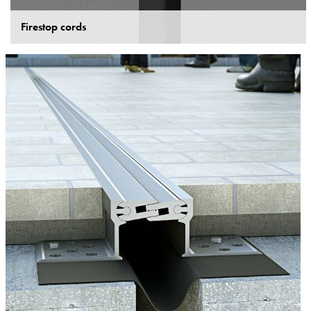
Firestop cords