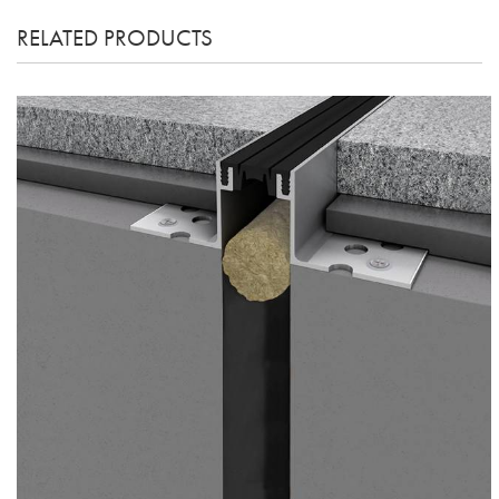
RELATED PRODUCTS