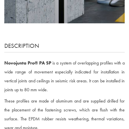
DESCRIPTION
Novojunta Pro® PA SP
is a system of overlapping profiles with a
wide range of movement especially indicated for installation in
vertical joints and ceilings in seismic risk areas. It can be installed in
joints up to 80 mm wide.
These profiles are made of aluminum and are supplied drilled for
the placement of the fastening screws, which are flush with the
surface. The EPDM rubber resists weathering, thermal variations,
wear and moisture.