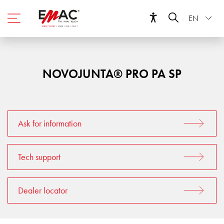
EN
NOVOJUNTA® PRO PA SP
Ask for information
Tech support
Dealer locator