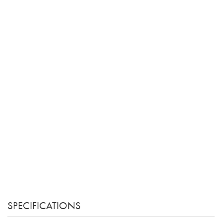
SPECIFICATIONS