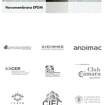
Novomembrana EPDM