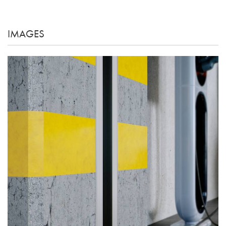
IMAGES