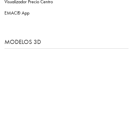
Visualizador Precio Centro
EMAC® App
MODELOS 3D