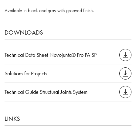
Available in black and gray with grooved finish.
DOWNLOADS
Technical Data Sheet Novojunta® Pro PA SP
Solutions for Projects
Technical Guide Structural Joints System
LINKS